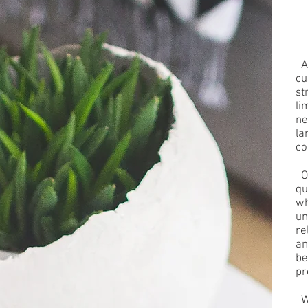
At
cu
st
li
ne
la
co
Ou
qu
wh
un
re
an
be
pr
Wh