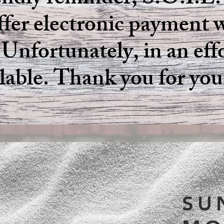
iendly reminder, S.O.I.L.
fer electronic payment w
 Unfortunately, in an eff
ilable. Thank you for yo
S.O
SU