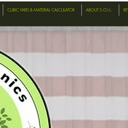
CUBIC YARD & MATERIAL CALCULATOR
ABOUT S.O.I.L.
RE