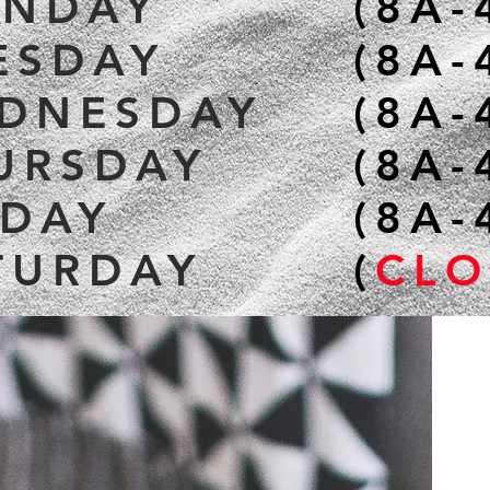
NDAY
(8A-
ESDAY
(8A-
DNESDAY
(8A-
URSDAY
(8A-
IDAY
(8A-
TURDAY
(
CLO