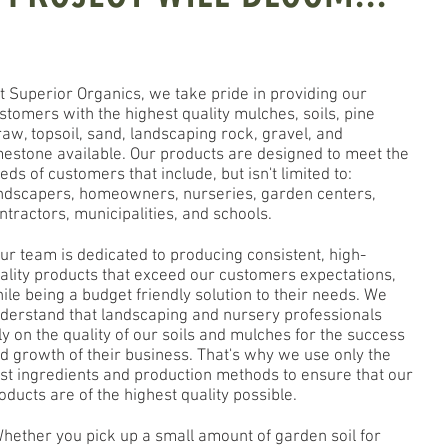
 Superior Organics, we take pride in providing our
stomers with the highest quality mulches, soils, pine
raw, topsoil, sand, landscaping rock, gravel, and
mestone available. Our products are designed to meet the
eds of customers that include, but isn't limited to:
ndscapers, homeowners, nurseries, garden centers,
ntractors, municipalities, and schools.
r team is dedicated to producing consistent, high-
ality products that exceed our customers expectations,
ile being a budget friendly solution to their needs. We
derstand that landscaping and nursery professionals
ly on the quality of our soils and mulches for the success
d growth of their business. That's why we use only the
st ingredients and production methods to ensure that our
oducts are of the highest quality possible.
ether you pick up a small amount of garden soil for