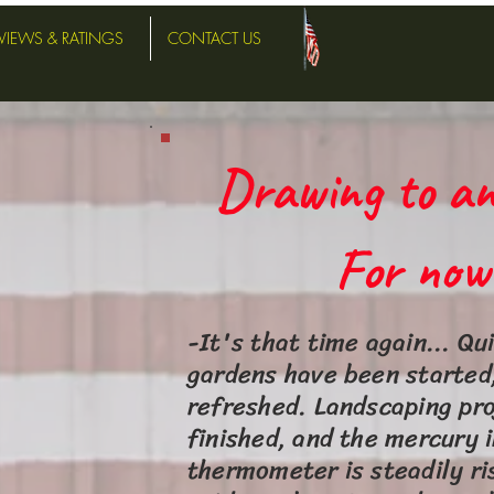
VIEWS & RATINGS
CONTACT US
Drawing to an
For now..
-It's that time again... Qu
gardens have been started,
refreshed. Landscaping pro
finished, and the mercury i
thermometer is steadily ri