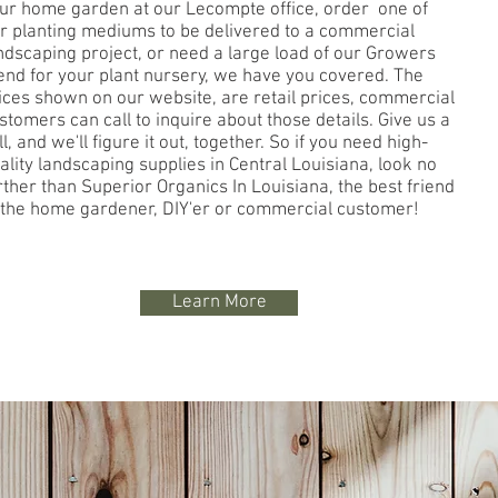
ur home garden at our Lecompte office, order one of
r planting mediums to be delivered to a commercial
ndscaping project, or need a large load of our Growers
end for your plant nursery, we have you covered. The
ices shown on our website, are retail prices, commercial
stomers can call to inquire about those details. Give us a
ll, and we'll figure it out, together. So if you need high-
ality landscaping supplies in Central Louisiana, look no
rther than Superior Organics In Louisiana, the best friend
 the home gardener, DIY'er or commercial customer!
Learn More