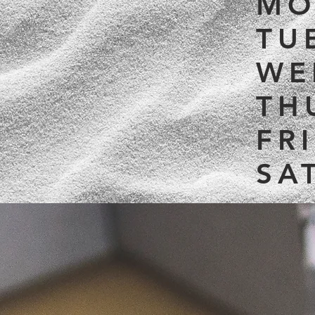
MO
TU
WE
TH
FR
SA