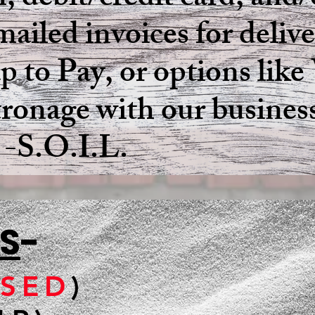
, debit/credit card, and/
ailed invoices for deliv
Tap to Pay, or options li
tronage with our busines
L.
S
-
SED
)