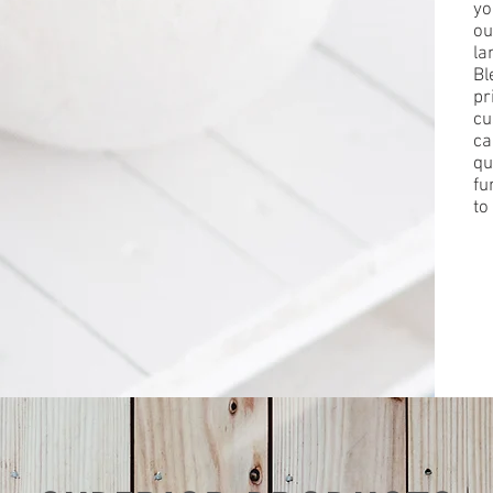
yo
ou
la
Bl
pr
cu
ca
qu
fu
to