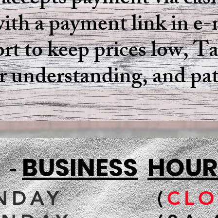
 accepts payment via cash
ith a payment link in e-m
ort to keep prices low, 
ur understanding, and pa
.I.
BUSINESS
HOUR
-
NDAY
(
CLO