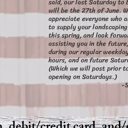
said, our last Saturday to
will be the 27th of June. 
appreciate everyone who a
to supply your landscapin
this spring, and look forwa
assisting you in the future
during our regular weekda
hours, and on future Satur
(Which we will post prior t
opening on Satur
-S.O.I