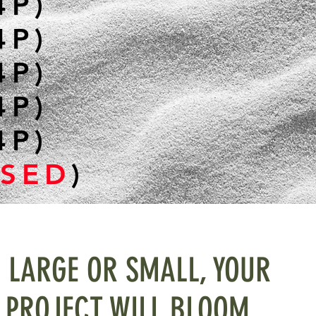
4P)
4P)
4P)
4P)
4P)
SED
)
LARGE OR SMALL, YOUR
PROJECT WILL BLOOM...