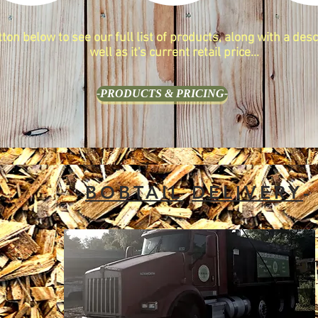
tton below to see our full list of products, along with a desc
well as it's current retail price...
-PRODUCTS & PRICING-
-
BOBTAIL
DELIVERY
-