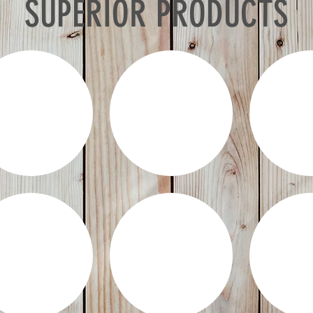
SUPERIOR PRODUCTS