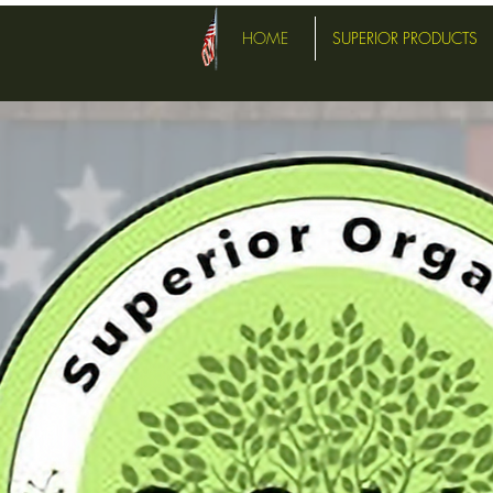
HOME
SUPERIOR PRODUCTS